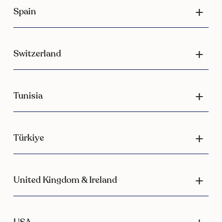
Spain
Switzerland
Tunisia
Türkiye
United Kingdom & Ireland