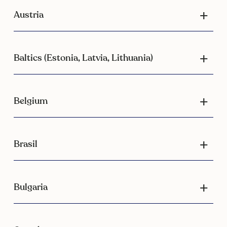
Austria
Baltics (Estonia, Latvia, Lithuania)
Belgium
Brasil
Bulgaria