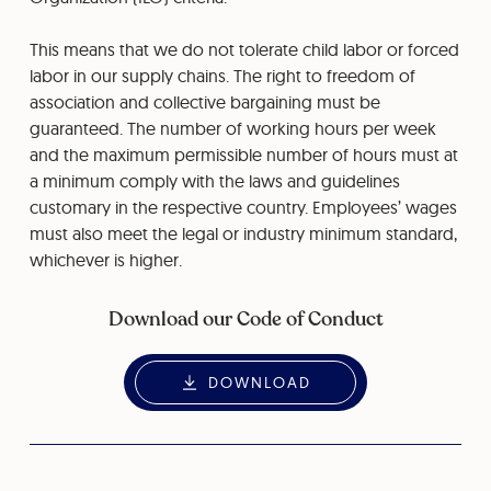
This means that we do not tolerate child labor or forced
labor in our supply chains. The right to freedom of
association and collective bargaining must be
guaranteed. The number of working hours per week
and the maximum permissible number of hours must at
a minimum comply with the laws and guidelines
customary in the respective country. Employees’ wages
must also meet the legal or industry minimum standard,
whichever is higher.
Download our Code of Conduct
DOWNLOAD