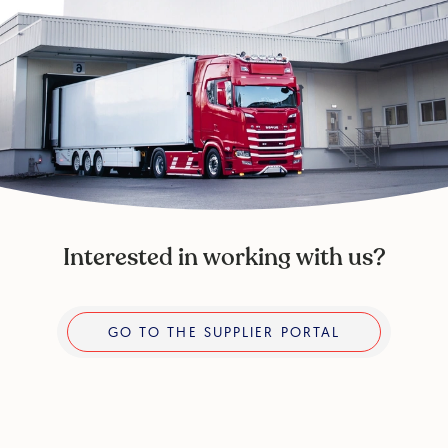
Interested in working with us?
Go to the supplier portal
GO TO THE SUPPLIER PORTAL