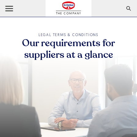
THE COMPANY
LEGAL TERMS & CONDITIONS
Our requirements for
suppliers at a glance