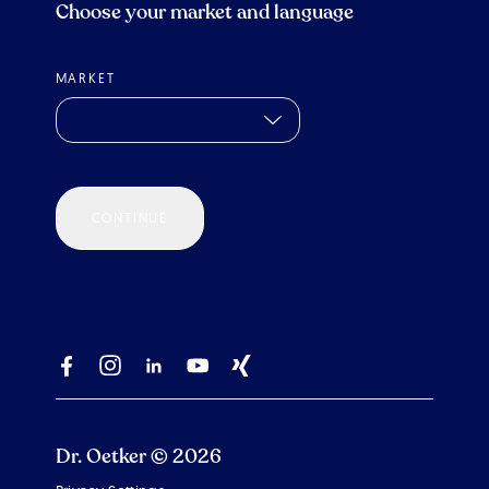
Choose your market and language
MARKET
CONTINUE
Dr. Oetker © 2026