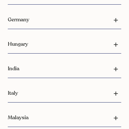
Germany
Hungary
India
Italy
Malaysia