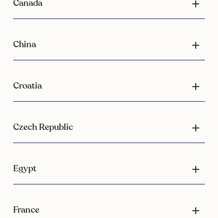
Canada
China
Croatia
Czech Republic
Egypt
France