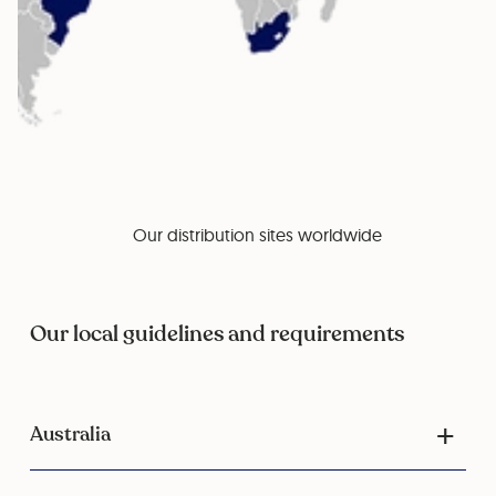
Our distribution sites worldwide
Our local guidelines and requirements
Australia