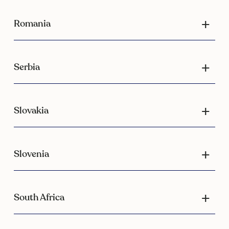
Romania
Serbia
Slovakia
Slovenia
South Africa