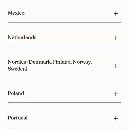
Mexico
Netherlands
Nordics (Denmark, Finland, Norway,
Sweden)
Poland
Portugal