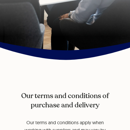
Our terms and conditions of
purchase and delivery
Our terms and conditions apply when