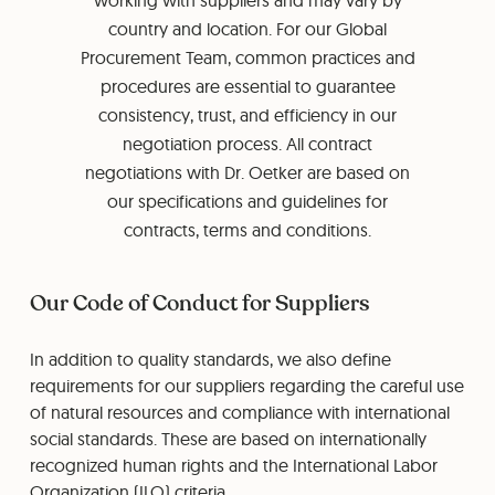
working with suppliers and may vary by
country and location. For our Global
Procurement Team, common practices and
procedures are essential to guarantee
consistency, trust, and efficiency in our
negotiation process. All contract
negotiations with Dr. Oetker are based on
our specifications and guidelines for
contracts, terms and conditions.
Our Code of Conduct for Suppliers
In addition to quality standards, we also define
requirements for our suppliers regarding the careful use
of natural resources and compliance with international
social standards. These are based on internationally
recognized human rights and the International Labor
Organization (ILO) criteria.