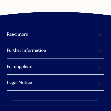
Read more
Further Information
For suppliers
Legal Notice