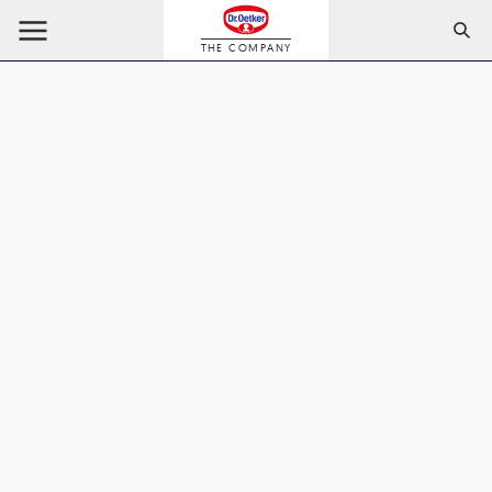
THE COMPANY