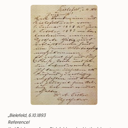
Bielefeld, 6.10.1893
⁠Reference!