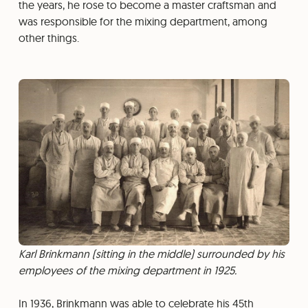
the years, he rose to become a master craftsman and
was responsible for the mixing department, among
other things.
Karl Brinkmann (sitting in the middle) surrounded by his
employees of the mixing department in 1925.
In 1936, Brinkmann was able to celebrate his 45th