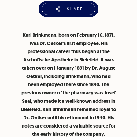
SHARE
Karl Brinkmann, born on February 16, 1871,
was Dr. Oetker's first employee. His
professional career thus began at the
Aschoffsche Apotheke in Bielefeld. It was
taken over on 1 January 1891 by Dr. August
Oetker, including Brinkmann, who had
been employed there since 1890. The
previous owner of the pharmacy was Josef
Saal, who made it a well-known address in
Bielefeld. Karl Brinkmann remained loyal to
Dr. Oetker until his retirement in 1940. His
notes are considered a valuable source for
the early history of the company.