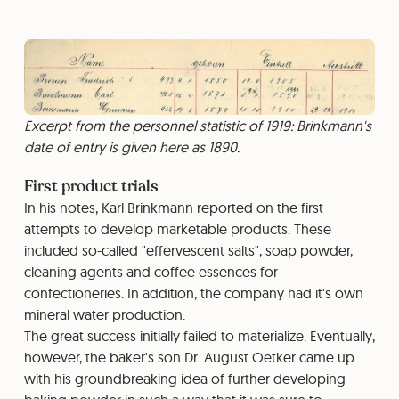
Excerpt from the personnel statistic of 1919: Brinkmann's
date of entry is given here as 1890.
First product trials
In his notes, Karl Brinkmann reported on the first
attempts to develop marketable products. These
included so-called "effervescent salts", soap powder,
cleaning agents and coffee essences for
confectioneries. In addition, the company had it's own
mineral water production.
The great success initially failed to materialize. Eventually,
however, the baker's son Dr. August Oetker came up
with his groundbreaking idea of further developing