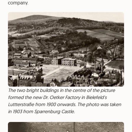
company.
The two bright buildings in the centre of the picture
formed the new Dr. Oetker Factory in Bielefeld's
Luttterstraße from 1900 onwards. The photo was taken
in 1903 from Sparrenburg Castle.