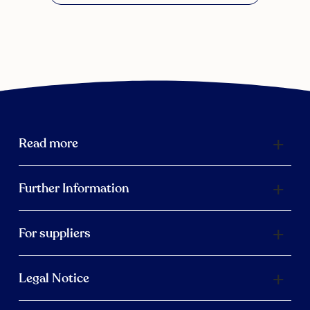
Read more
Further Information
For suppliers
Legal Notice