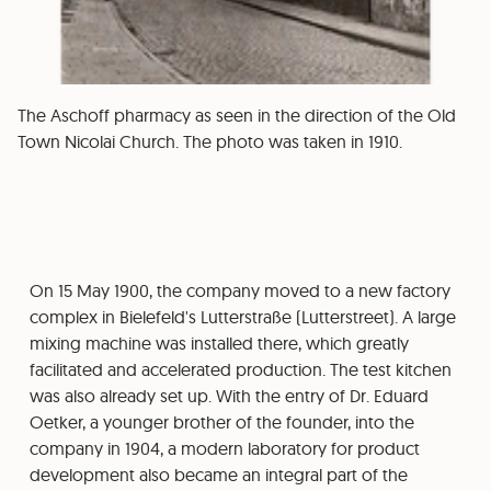
The Aschoff pharmacy as seen in the direction of the Old
Town Nicolai Church. The photo was taken in 1910.
On 15 May 1900, the company moved to a new factory
complex in Bielefeld's Lutterstraße (Lutterstreet). A large
mixing machine was installed there, which greatly
facilitated and accelerated production. The test kitchen
was also already set up. With the entry of Dr. Eduard
Oetker, a younger brother of the founder, into the
company in 1904, a modern laboratory for product
development also became an integral part of the