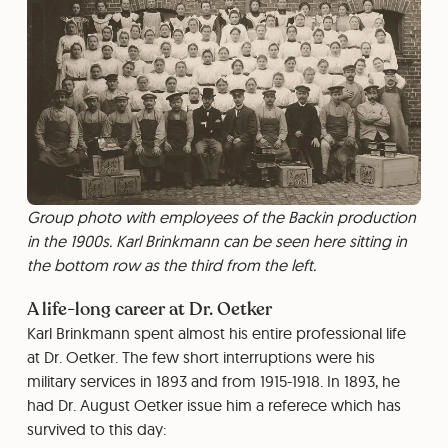
Group photo with employees of the Backin production
in the 1900s. Karl Brinkmann can be seen here sitting in
the bottom row as the third from the left.
A life-long career at Dr. Oetker
Karl Brinkmann spent almost his entire professional life
at Dr. Oetker. The few short interruptions were his
military services in 1893 and from 1915-1918. In 1893, he
had Dr. August Oetker issue him a referece which has
survived to this day: