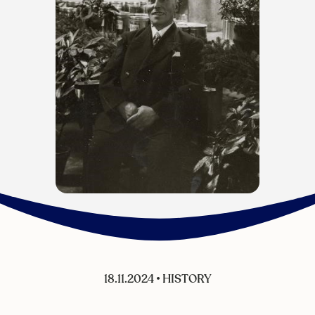
18.11.2024
•
HISTORY