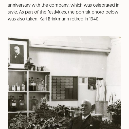
anniversary with the company, which was celebrated in
style. As part of the festivities, the portrait photo below
was also taken. Karl Brinkmann retired in 1940.