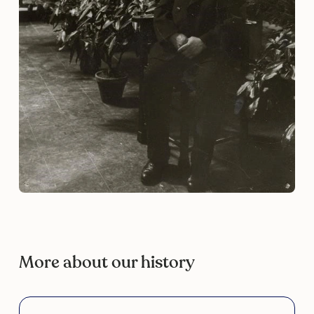
More about our history