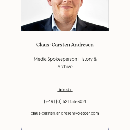
Claus-Carsten Andresen
Media Spokesperson History &
Archive
LinkedIn
(+49) (0) 521 155-3021
claus-carsten.andresen@oetker.com