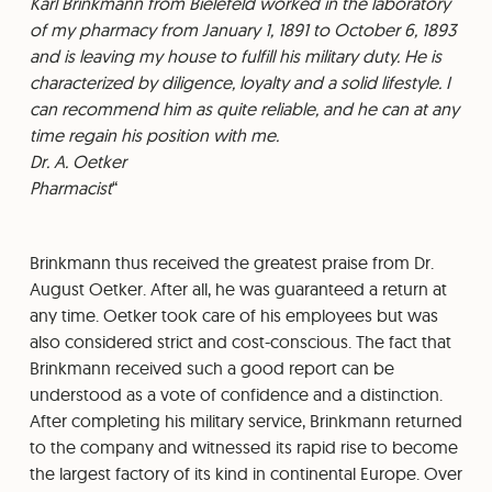
⁠Karl Brinkmann from Bielefeld worked in the laboratory
of my pharmacy from January 1, 1891 to October 6, 1893
and is leaving my house to fulfill his military duty. He is
characterized by diligence, loyalty and a solid lifestyle. I
can recommend him as quite reliable, and he can at any
time regain his position with me.
⁠Dr. A. Oetker
⁠Pharmacist
Brinkmann thus received the greatest praise from Dr.
August Oetker. After all, he was guaranteed a return at
any time. Oetker took care of his employees but was
also considered strict and cost-conscious. The fact that
Brinkmann received such a good report can be
understood as a vote of confidence and a distinction.
After completing his military service, Brinkmann returned
to the company and witnessed its rapid rise to become
the largest factory of its kind in continental Europe. Over