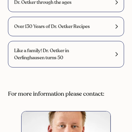
Dr. Oetker through the ages
Over 130 Years of Dr. Oetker Recipes
Like a family! Dr. Oetker in
Oerlinghausen turns 50
For more information please contact: