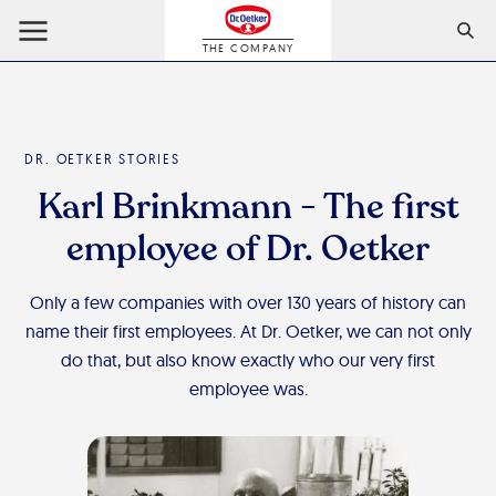
THE COMPANY
DR. OETKER STORIES
Karl Brinkmann - The first
employee of Dr. Oetker
Only a few companies with over 130 years of history can
name their first employees. At Dr. Oetker, we can not only
do that, but also know exactly who our very first
employee was.