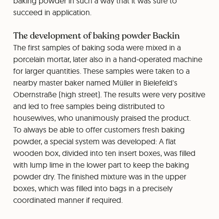
baking powder in such a way that it was sure to
succeed in application.
The development of baking powder Backin
The first samples of baking soda were mixed in a
porcelain mortar, later also in a hand-operated machine
for larger quantities. These samples were taken to a
nearby master baker named Müller in Bielefeld's
Obernstraße (high street). The results were very positive
and led to free samples being distributed to
housewives, who unanimously praised the product.
To always be able to offer customers fresh baking
powder, a special system was developed: A flat
wooden box, divided into ten insert boxes, was filled
with lump lime in the lower part to keep the baking
powder dry. The finished mixture was in the upper
boxes, which was filled into bags in a precisely
coordinated manner if required.