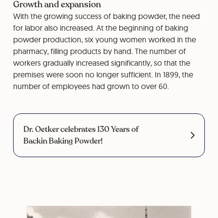
Growth and expansion
With the growing success of baking powder, the need
for labor also increased. At the beginning of baking
powder production, six young women worked in the
pharmacy, filling products by hand. The number of
workers gradually increased significantly, so that the
premises were soon no longer sufficient. In 1899, the
number of employees had grown to over 60.
Dr. Oetker celebrates 130 Years of
Backin Baking Powder!