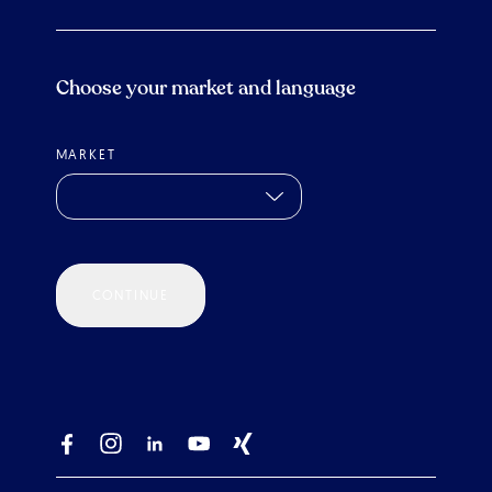
Choose your market and language
MARKET
CONTINUE