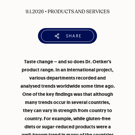
9.1.2026
•
PRODUCTS AND SERVICES
SHARE
Taste change – and so does Dr. Oetker's
product range. In an international project,
various departments recorded and
analysed trends worldwide some time ago.
One of the key findings was that although
many trends occur in several countries,
they can vary in strength from country to
country. For example, while gluten-free
diets or sugar-reduced products were a
well-known trend in many of the countries