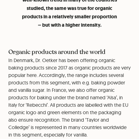
studied, the same was true for organic
products in a relatively smaller proportion
– but with a higher intensity.
Organic products around the world
In Denmark, Dr. Oetker has been offering organic
baking products since 2017 as organic products are very
popular here. Accordingly, the range includes several
products from this segment, with e.g. baking powder
and vanilla sugar. In France, we also offer organic
products for baking under the brand named ‘Alsa’, in
Italy for ‘Rebecchi’. All products are labelled with the EU
organic logo and green elements on the packaging
also ensure recognition. The brand ‘Taylor and
Colledge’ is represented in many countries worldwide
in this segment, especially for vanilla.