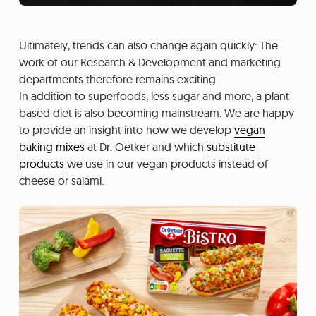
Ultimately, trends can also change again quickly: The
work of our Research & Development and marketing
departments therefore remains exciting.
In addition to superfoods, less sugar and more, a plant-
based diet is also becoming mainstream. We are happy
to provide an insight into how we develop
vegan
baking mixes
at Dr. Oetker and which
substitute
products
we use in our vegan products instead of
cheese or salami.