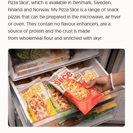
Pizza Slice’, which is available in Denmark, Sweden,
Finland and Norway. My Pizza Slice is a range of snack
pizzas that can be prepared in the microwave, air fryer
or oven. They contain no flavour enhancers, are a
source of protein and the crust is made
from wholemeal flour and enriched with skyr.