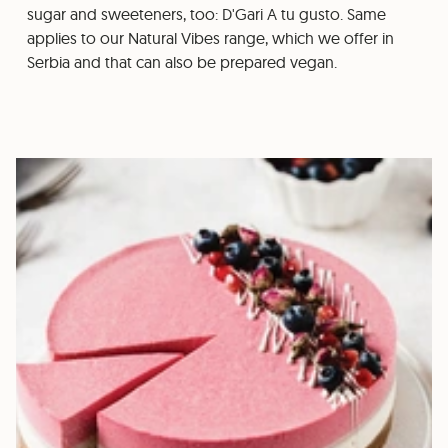
sugar and sweeteners, too: D'Gari A tu gusto. Same
applies to our Natural Vibes range, which we offer in
Serbia and that can also be prepared vegan.