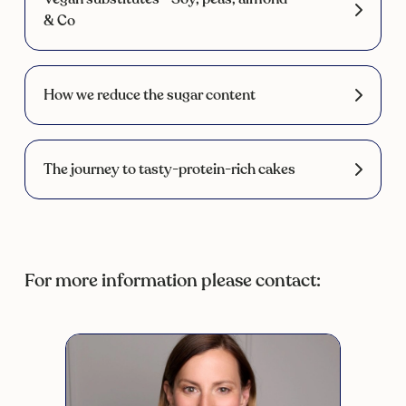
& Co
How we reduce the sugar content
The journey to tasty-protein-rich cakes
For more information please contact: