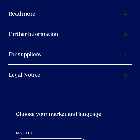
Read more
Further Information
For suppliers
Legal Notice
Choose your market and language
MARKET