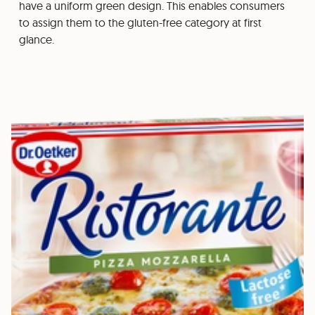
have a uniform green design. This enables consumers
to assign them to the gluten-free category at first
glance.