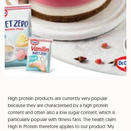
High protein products are currently very popular
because they are characterised by a high protein
content and often also a low sugar content, which is
particularly popular with fitness fans. The health claim
High in Protein therefore applies to our product ‘My